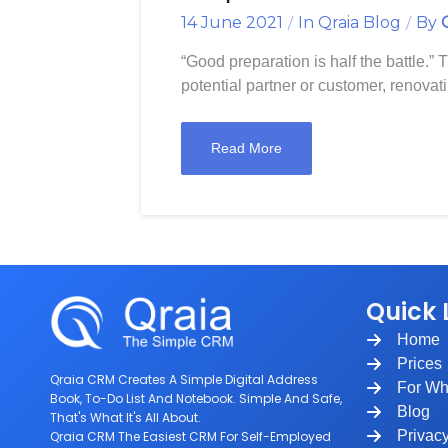
14 June 2021
In
Qraia Blog
By
“Good preparation is half the battle.” 
potential partner or customer, renovati
Read More
Quick 
Home
Prices
Qraia CRM Creates A Simple Digital Address
For W
Book, To-Do List And Notebook. Simple And Safe,
Blog
That's What It's All About.
Privac
Qraia CRM The Easiest CRM For Self-Employed