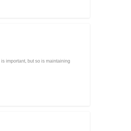
is important, but so is maintaining