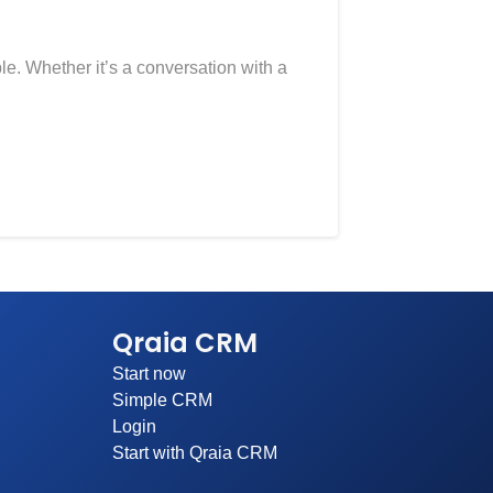
ble. Whether it’s a conversation with a
Qraia CRM
Start now
Simple CRM
Login
Start with Qraia CRM