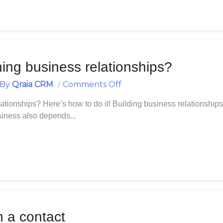
ning business relationships?
On
By
Qraia CRM
Comments Off
Building
tionships? Here’s how to do it! Building business relationships 
And
usiness also depends...
Maintaining
Business
Relationships?
h a contact