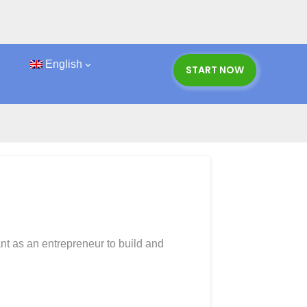
English
START NOW
ips
nt as an entrepreneur to build and