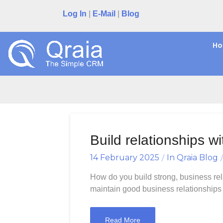
Skip
Log In
|
E-Mail
|
Blog
to
content
H
Bu
Build relationships 
14 February 2025
In
Qraia Blog
How do you build strong, business rel
maintain good business relationships w
Read More