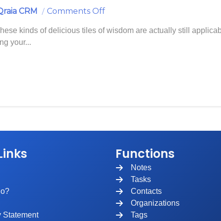
On
Qraia CRM
Comments Off
Prepare
These kinds of delicious tiles of wisdom are actually still applica
For
ng your...
A
Call
With
A
Contact
Links
Functions
Notes
Tasks
ho?
Contacts
Organizations
y Statement
Tags