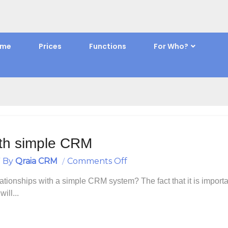
Home
Posts Tagged "Building and maintaining relationships"
ome
Prices
Functions
For Who?
ilding and maintaining relationsh
with simple CRM
On
By
Qraia CRM
Comments Off
Build
ationships with a simple CRM system? The fact that it is importa
Relationships
ill...
With
Simple
CRM