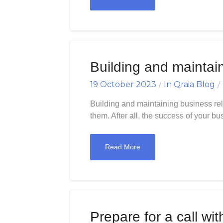
Building and maintai
19 October 2023
In
Qraia Blog
Building and maintaining business rela
them. After all, the success of your b
Read More
Prepare for a call wit