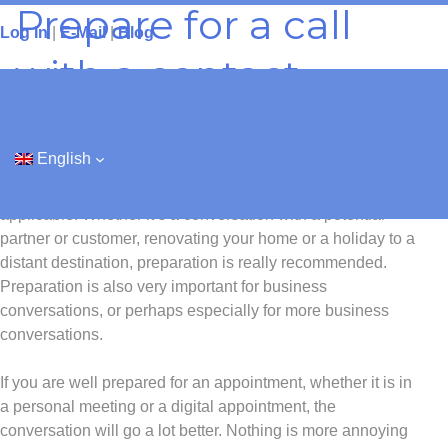
Prepare for a call
Skip
Log In
|
E-Mail
|
Blog
to
content
with a contact
“Good preparation is half the battle.”
English
These kinds of delicious tiles of wisdom are actually still
applicable. Whether it’s a conversation with a potential
partner or customer, renovating your home or a holiday to a
distant destination, preparation is really recommended.
Preparation is also very important for business
conversations, or perhaps especially for more business
conversations.
If you are well prepared for an appointment, whether it is in
a personal meeting or a digital appointment, the
conversation will go a lot better. Nothing is more annoying