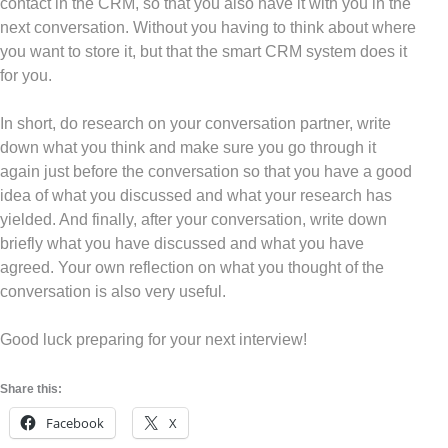
contact in the CRM, so that you also have it with you in the
next conversation. Without you having to think about where
you want to store it, but that the smart CRM system does it
for you.
In short, do research on your conversation partner, write
down what you think and make sure you go through it
again just before the conversation so that you have a good
idea of what you discussed and what your research has
yielded. And finally, after your conversation, write down
briefly what you have discussed and what you have
agreed. Your own reflection on what you thought of the
conversation is also very useful.
Good luck preparing for your next interview!
Share this:
Facebook
X