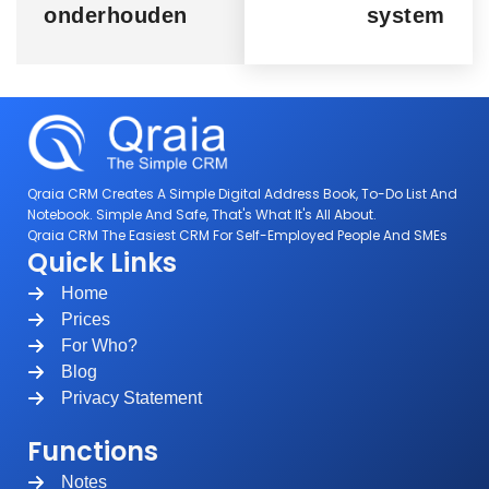
onderhouden
system
Qraia CRM Creates A Simple Digital Address Book, To-Do List And
Notebook. Simple And Safe, That's What It's All About.
Qraia CRM The Easiest CRM For Self-Employed People And SMEs
Quick Links
Home
Prices
For Who?
Blog
Privacy Statement
Functions
Notes