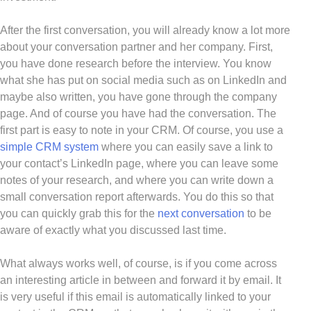
After the first conversation, you will already know a lot more
about your conversation partner and her company. First,
you have done research before the interview. You know
what she has put on social media such as on LinkedIn and
maybe also written, you have gone through the company
page. And of course you have had the conversation. The
first part is easy to note in your CRM. Of course, you use a
simple CRM system
where you can easily save a link to
your contact’s LinkedIn page, where you can leave some
notes of your research, and where you can write down a
small conversation report afterwards. You do this so that
you can quickly grab this for the
next conversation
to be
aware of exactly what you discussed last time.
What always works well, of course, is if you come across
an interesting article in between and forward it by email. It
is very useful if this email is automatically linked to your