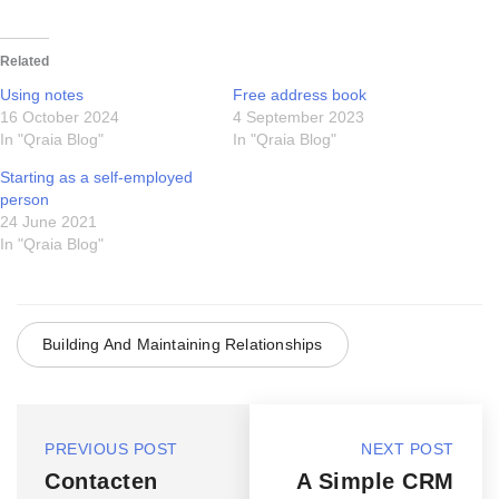
Related
Using notes
Free address book
16 October 2024
4 September 2023
In "Qraia Blog"
In "Qraia Blog"
Starting as a self-employed
person
24 June 2021
In "Qraia Blog"
Building And Maintaining Relationships
PREVIOUS POST
NEXT POST
Contacten
A Simple CRM