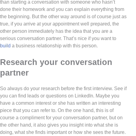
than starting a conversation with someone who hasn’t
done their homework and you can explain everything from
the beginning. But the other way around is of course just as
true, if you arrive at your appointment well prepared, the
other person immediately has the idea that you are a
serious conversation partner. That’s nice if you want to
build
a business relationship with this person.
Research your conversation
partner
So always do your research before the first interview. See if
you can find leads or questions on LinkedIn. Maybe you
have a common interest or she has written an interesting
piece that you can refer to. On the one hand, this is of
course a compliment for your conversation partner, but on
the other hand, it also gives you insight into what she is
doing, what she finds important or how she sees the future.