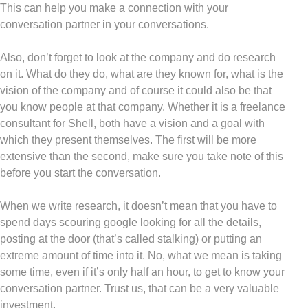
This can help you make a connection with your
conversation partner in your conversations.
Also, don’t forget to look at the company and do research
on it. What do they do, what are they known for, what is the
vision of the company and of course it could also be that
you know people at that company. Whether it is a freelance
consultant for Shell, both have a vision and a goal with
which they present themselves. The first will be more
extensive than the second, make sure you take note of this
before you start the conversation.
When we write research, it doesn’t mean that you have to
spend days scouring google looking for all the details,
posting at the door (that’s called stalking) or putting an
extreme amount of time into it. No, what we mean is taking
some time, even if it’s only half an hour, to get to know your
conversation partner. Trust us, that can be a very valuable
investment.